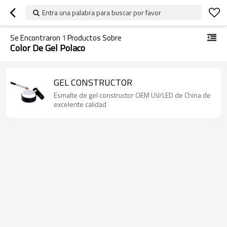
Entra una palabra para buscar por favor
Se Encontraron
1
Productos Sobre
Color De Gel Polaco
GEL CONSTRUCTOR
Esmalte de gel constructor OEM UV/LED de China de
excelente calidad