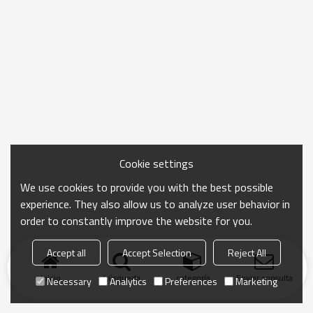
Cookie settings
We use cookies to provide you with the best possible
experience. They also allow us to analyze user behavior in
order to constantly improve the website for you.
Accept all
Accept Selection
Reject All
Inicio
búsqueda
categoría
Enviar consulta
Necessary
Analytics
Preferences
Marketing