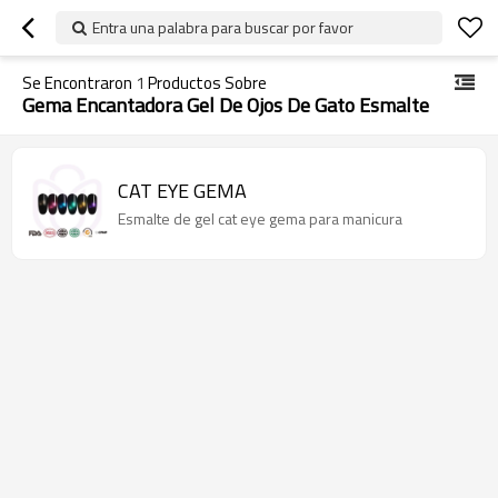
Entra una palabra para buscar por favor
Se Encontraron
1
Productos Sobre
Gema Encantadora Gel De Ojos De Gato Esmalte
CAT EYE GEMA
Esmalte de gel cat eye gema para manicura