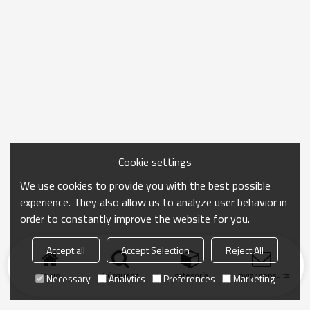
Cookie settings
We use cookies to provide you with the best possible
experience. They also allow us to analyze user behavior in
order to constantly improve the website for you.
Accept all
Accept Selection
Reject All
Inicio
búsqueda
categoría
Enviar consulta
Necessary
Analytics
Preferences
Marketing